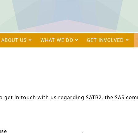
ABOUT US
WHAT WE DO
GET INVOLVED
to get in touch with us regarding SATB2, the SAS comm
 use
research@satb2europe.org
.