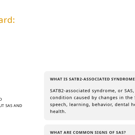
ard:
g
org
europe.org
WHAT IS SATB2-ASSOCIATED SYNDROME
SATB2-associated syndrome, or SAS,
condition caused by changes in the 
D
speech, learning, behavior, dental h
UT SAS AND
health.
WHAT ARE COMMON SIGNS OF SAS?