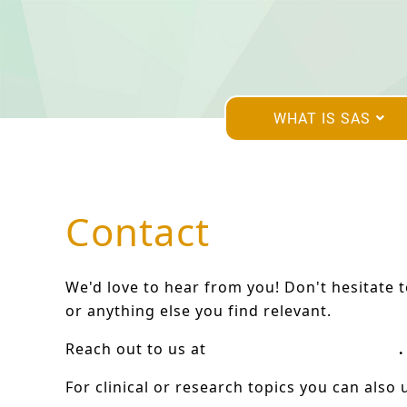
WHAT IS SAS
Contact
We'd love to hear from you! Don't hesitate 
or anything else you find relevant.
Reach out to us at
hello@satb2europe.org
.
For clinical or research topics you can also