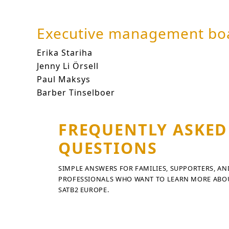
Executive management bo
Erika Stariha
erika.stariha@satb2europe.or
Jenny Li Örsell
jenny-li.orsell@satb2europe.
Paul Maksys
paul.maksys@satb2europe.org
Barber Tinselboer
barber.tinselboer@satb2
FREQUENTLY ASKED
QUESTIONS
SIMPLE ANSWERS FOR FAMILIES, SUPPORTERS, AN
PROFESSIONALS WHO WANT TO LEARN MORE ABO
SATB2 EUROPE.