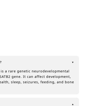
?
 is a rare genetic neurodevelopmental
SATB2 gene. It can affect development,
ealth, sleep, seizures, feeding, and bone