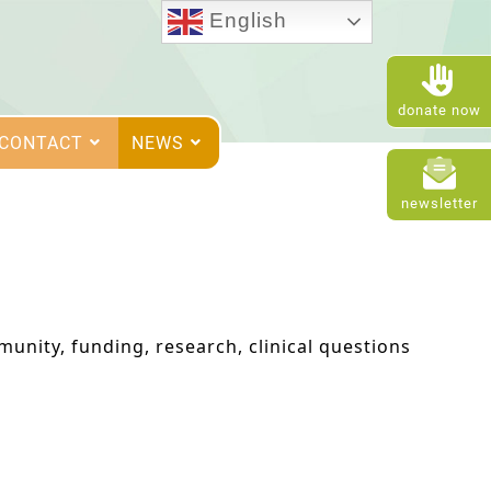
English
donate now
CONTACT
NEWS
newsletter
unity, funding, research, clinical questions